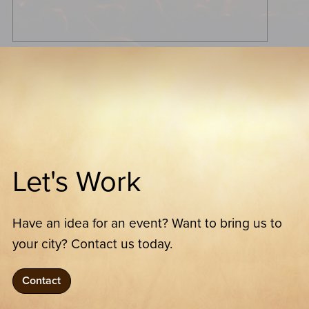
Let's Work
Have an idea for an event? Want to bring us to
your city? Contact us today.
Contact