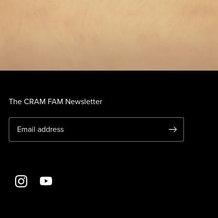
The CRAM FAM Newsletter