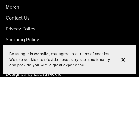
Merch
Contact Us
Privacy Policy
Shipping Policy
By using this website, you agree to our use of cookies.
We use cookies to provide necessary site functionality
and provide you with a great experience.
© 2024 CRAM TO UNDERSTAND
Designed by
Leesa Media
All Rights Reserved