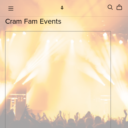
Cram Fam Events